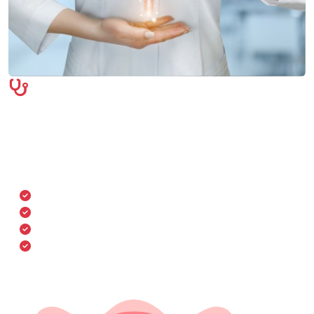
Symptoms & Diagnosis
We evaluate a wide range of symptoms including
menstrual irregularities, pelvic pain, hormonal
imbalances, and more. Comprehensive diagnostics help
detect conditions early for timely treatment.
Abnormal menstruation
Pelvic or lower abdominal pain
Unusual discharge or infections
Infertility or hormonal disorders