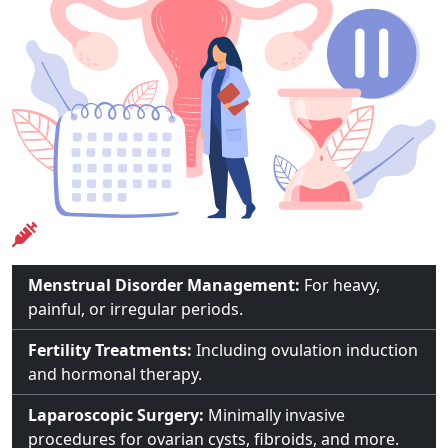
Treatments Offered
Menstrual Disorder Management:
For heavy,
painful, or irregular periods.
Fertility Treatments:
Including ovulation induction
and hormonal therapy.
Laparoscopic Surgery:
Minimally invasive
procedures for ovarian cysts, fibroids, and more.