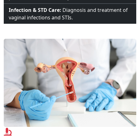
Infection & STD Care:
Diagnosis and treatment of
vaginal infections and STIs.
Advanced Technologies