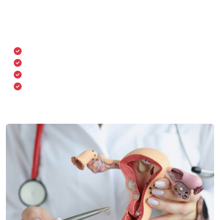
We employ advanced diagnostic and surgical
technologies to ensure safety and precision in women’s
health treatments.
Digital colposcopy & cervical screening
Ultrasound & Doppler imaging
Laparoscopy & hysteroscopy tools
Advanced infertility evaluation systems