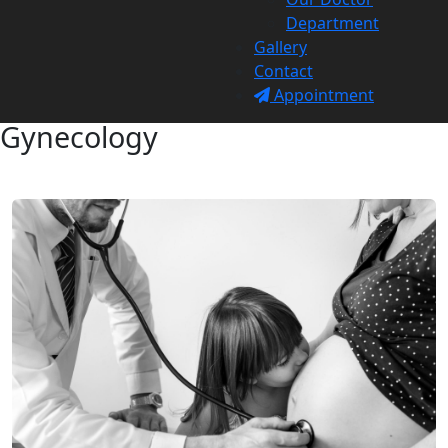
Department
Gallery
Contact
Appointment
Gynecology