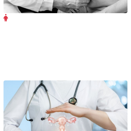
Gynecology Overview
The Gynecology department at Shree Ram Hospital
offers expert care for women at every stage of life. Our
team provides compassionate, comprehensive services
—from routine checkups to advanced gynecological
surgeries—ensuring women's health and wellness.