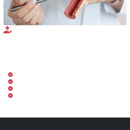
Our Gynecology Services
Our gynecology services cover a wide spectrum, from
preventive care to surgical interventions. We prioritize
comfort, confidentiality, and comprehensive care for
every woman.
Routine gynecological exams
Pre- and post-natal care
Family planning & contraceptive advice
Menopause management