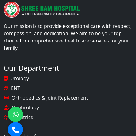
Our mission is to provide exceptional care with respect,
compassion, and dedication. We aim to be your top
choice for comprehensive healthcare services for your
family.
Our Department
Urology
ENT
Orthopedics & Joint Replacement
Nephrology
Pediatrics