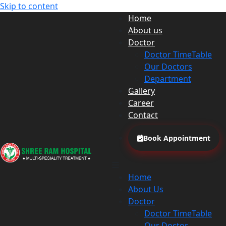
Skip to content
Home
About us
Doctor
Doctor TimeTable
Our Doctors
Department
Gallery
Career
Contact
Book Appointment
Home
About Us
Doctor
Doctor TimeTable
Our Doctor