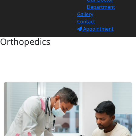
Department
Gallery
Contact
Appointment
Orthopedics