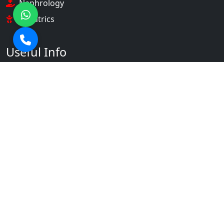
Nephrology
Pediatrics
Useful Info
About Us
Our Doctors
Gallery
Contact Us
Contact Info
+91 9536901231 +91 9536901253
info@srahospital.com
NH-58, Partapur, Meerut,
Uttar Pradesh 250103