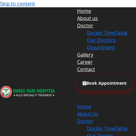
Skip to content
Home
About us
Doctor
Doctor TimeTable
Our Doctors
Department
Gallery
Career
Contact
Book Appointment
Home
About Us
Doctor
Doctor TimeTable
Our Doctor