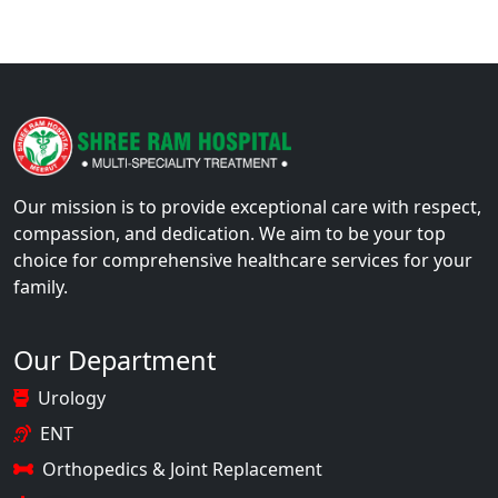
Our mission is to provide exceptional care with respect,
compassion, and dedication. We aim to be your top
choice for comprehensive healthcare services for your
family.
Our Department
Urology
ENT
Orthopedics & Joint Replacement