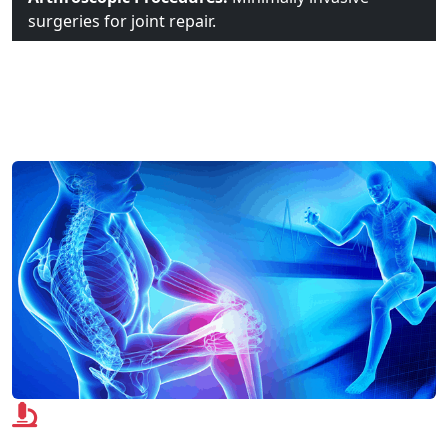
surgeries for joint repair.
Advanced Technologies