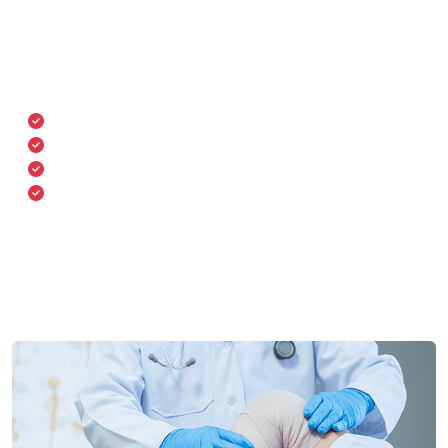
Our department is equipped with state-of-the-art
orthopedic technology including image-guided
navigation systems and robotic-assisted surgical tools
for greater precision and quicker recovery.
Digital radiography & MRI
Robotic-assisted joint replacement
Minimally invasive spine surgery
Physiotherapy & rehabilitation units