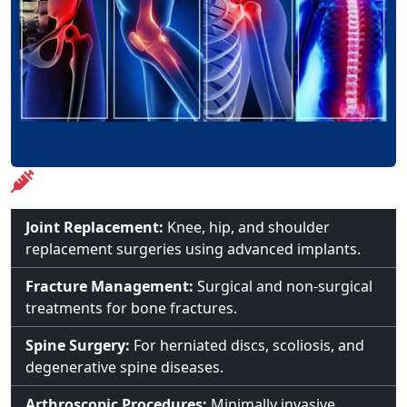
Treatments Offered
Joint Replacement:
Knee, hip, and shoulder
replacement surgeries using advanced implants.
Fracture Management:
Surgical and non-surgical
treatments for bone fractures.
Spine Surgery:
For herniated discs, scoliosis, and
degenerative spine diseases.
Arthroscopic Procedures:
Minimally invasive