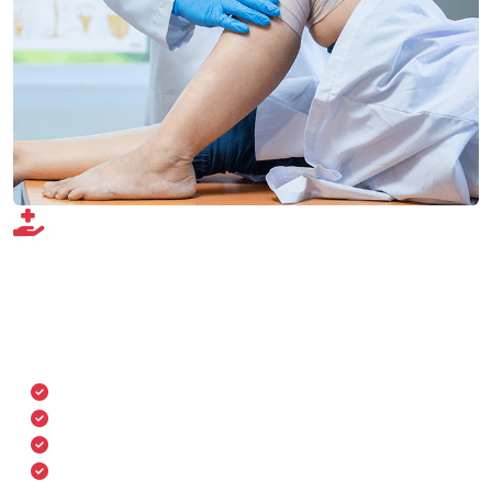
Our Orthopedic Services
At Shree Ram Hospital, our orthopedic team provides
comprehensive care from diagnosis to rehabilitation.
We focus on personalized treatment to help you regain
mobility and live pain-free.
24/7 emergency trauma care
Outpatient & inpatient consultations
Post-operative physiotherapy
Sports injury management