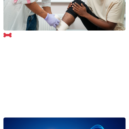
Orthopedics Overview
Our Orthopedics Department at Shree Ram Hospital
provides comprehensive care for bone, joint, and
muscle-related conditions. From fractures and arthritis
to sports injuries and spine disorders, our specialists
ensure expert diagnosis and treatment.