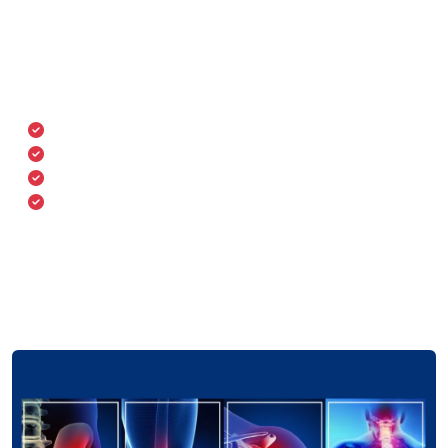
stiffness, swelling, and difficulty in movement. Our
team uses digital X-rays, MRI, CT scans, and physical
assessments for accurate diagnosis and treatment
planning.
Joint and back pain
Swelling or inflammation
Limited range of motion
Fractures and deformities