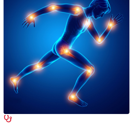
Symptoms & Diagnosis
Orthopedic conditions often present with joint pain,