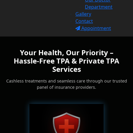
Department
Gallery
Contact
Appointment
Your Health, Our Priority –
Hassle-Free TPA & Private TPA
Services
Cashless treatments and seamless care through our trusted
panel of insurance providers.