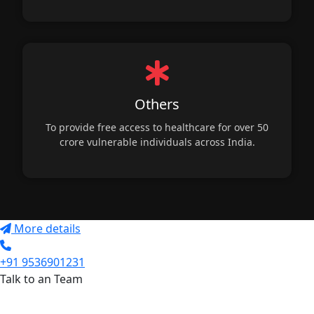
Others
To provide free access to healthcare for over 50
crore vulnerable individuals across India.
More details
+91 9536901231
Talk to an Team