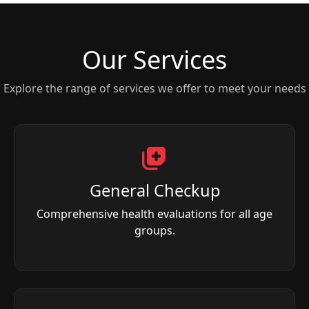
Our Services
Explore the range of services we offer to meet your needs
General Checkup
Comprehensive health evaluations for all age
groups.