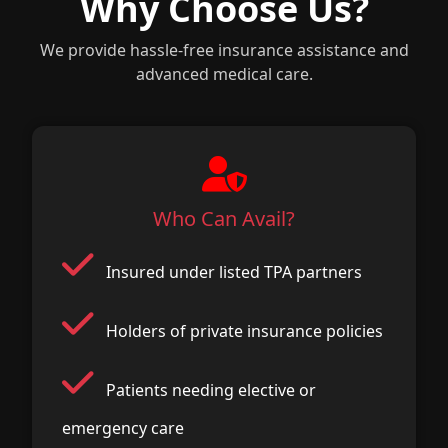
Why Choose Us?
We provide hassle-free insurance assistance and
advanced medical care.
Who Can Avail?
Insured under listed TPA partners
Holders of private insurance policies
Patients needing elective or
emergency care