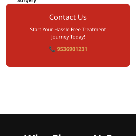
Surgery
Contact Us
Start Your Hassle Free Treatment
Journey Today!
📞 9536901231