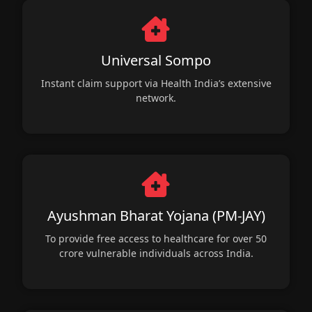
Universal Sompo
Instant claim support via Health India’s extensive
network.
Ayushman Bharat Yojana (PM-JAY)
To provide free access to healthcare for over 50
crore vulnerable individuals across India.