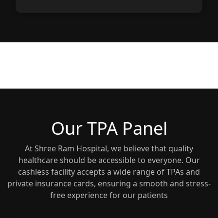
Our TPA Panel
At Shree Ram Hospital, we believe that quality
healthcare should be accessible to everyone. Our
cashless facility accepts a wide range of TPAs and
private insurance cards, ensuring a smooth and stress-
free experience for our patients