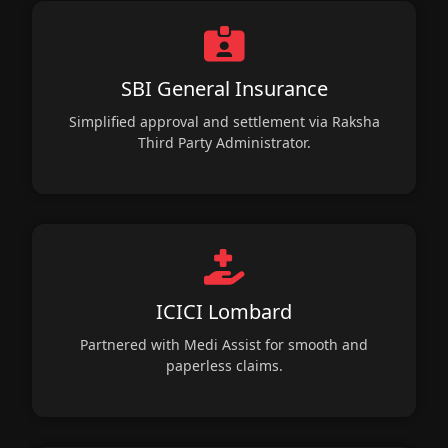
SBI General Insurance
Simplified approval and settlement via Raksha
Third Party Administrator.
ICICI Lombard
Partnered with Medi Assist for smooth and
paperless claims.