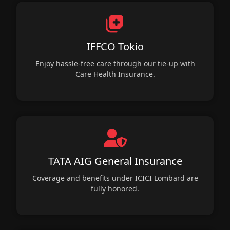
IFFCO Tokio
Enjoy hassle-free care through our tie-up with
Care Health Insurance.
TATA AIG General Insurance
Coverage and benefits under ICICI Lombard are
fully honored.