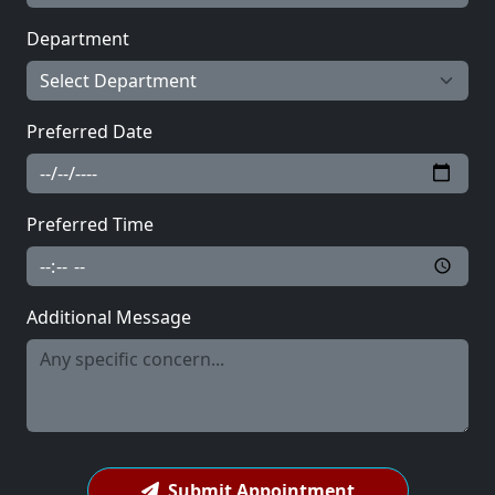
Department
Preferred Date
Preferred Time
Additional Message
Submit Appointment