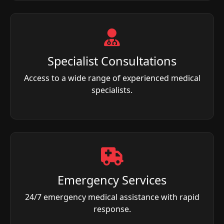
Specialist Consultations
Access to a wide range of experienced medical
specialists.
Emergency Services
24/7 emergency medical assistance with rapid
response.