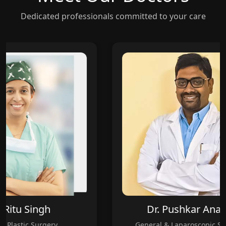
Dedicated professionals committed to your care
Ritu Singh
Dr. Pushkar Anand
Plastic Surgery
General & Laparoscopic Surg