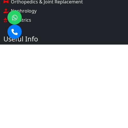
Orthopedics & Joint Replacement
Nephrology
Pediatrics
Useful Info
About Us
Our Doctors
Gallery
Contact Us
Contact Info
+91 9536901231 +91 9536901253
info@srahospital.com
NH-58, Partapur, Meerut,