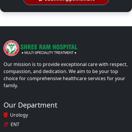
Our mission is to provide exceptional care with respect,
compassion, and dedication. We aim to be your top
choice for comprehensive healthcare services for your
family.
Our Department
Urology
ENT