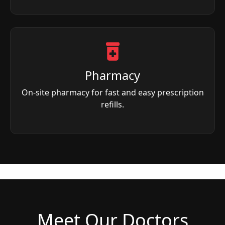
Pharmacy
On-site pharmacy for fast and easy prescription
refills.
Meet Our Doctors