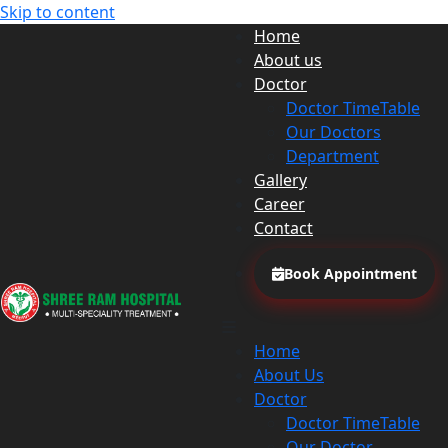
Skip to content
Home
About us
Doctor
Doctor TimeTable
Our Doctors
Department
Gallery
Career
Contact
Book Appointment
Home
About Us
Doctor
Doctor TimeTable
Our Doctor