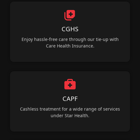
CGHS
Enjoy hassle-free care through our tie-up with
Care Health Insurance.
CAPF
Cashless treatment for a wide range of services
under Star Health.