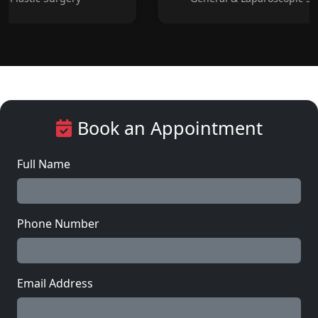
Book an Appointment
Full Name
Phone Number
Email Address