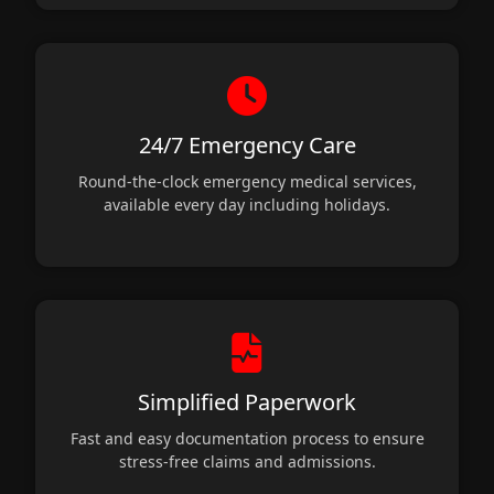
24/7 Emergency Care
Round-the-clock emergency medical services,
available every day including holidays.
Simplified Paperwork
Fast and easy documentation process to ensure
stress-free claims and admissions.