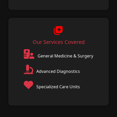
Our Services Covered
General Medicine & Surgery
Advanced Diagnostics
Specialized Care Units