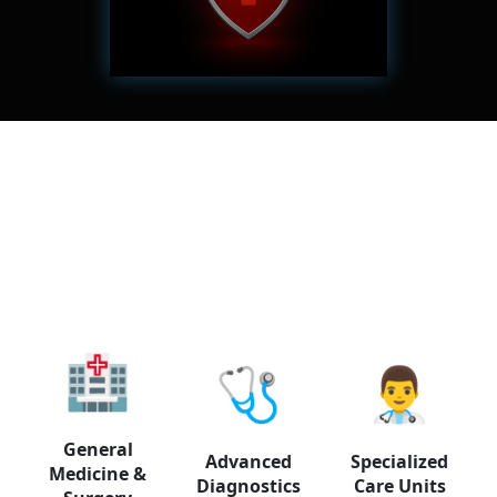
✓ Holders of private
insurance policies
🏥
🩺
👨‍⚕️
General
Advanced
Specialized
Medicine &
Diagnostics
Care Units