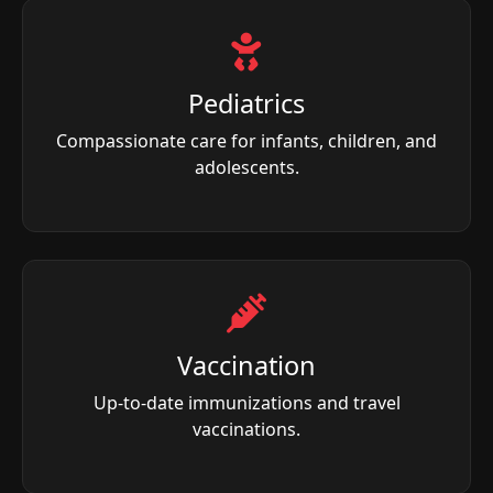
Pediatrics
Compassionate care for infants, children, and
adolescents.
Vaccination
Up-to-date immunizations and travel
vaccinations.