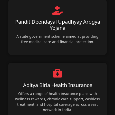
Pandit Deendayal Upadhyay Arogya
Yojana
A state government scheme aimed at providing
free medical care and financial protection.
Aditya Birla Health Insurance
Offers a range of health insurance plans with
wellness rewards, chronic care support, cashless
treatment, and hospital coverage across a vast
network in India.