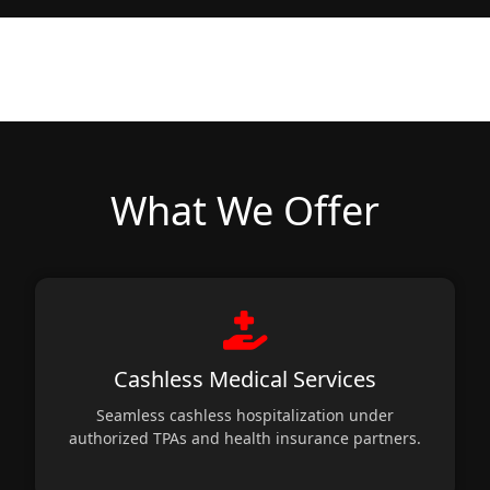
What We Offer
Cashless Medical Services
Seamless cashless hospitalization under
authorized TPAs and health insurance partners.