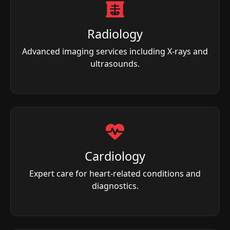
Radiology
Advanced imaging services including X-rays and
ultrasounds.
Cardiology
Expert care for heart-related conditions and
diagnostics.