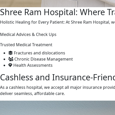
Shree Ram Hospital: Where T
Holistic Healing for Every Patient: At Shree Ram Hospital,
Medical Advices & Check Ups
Trusted Medical Treatment
Fractures and dislocations
Chronic Disease Management
Health Assessments
Cashless and Insurance-Friend
As a cashless hospital, we accept all major insurance provi
deliver seamless, affordable care.