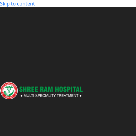
Skip to content