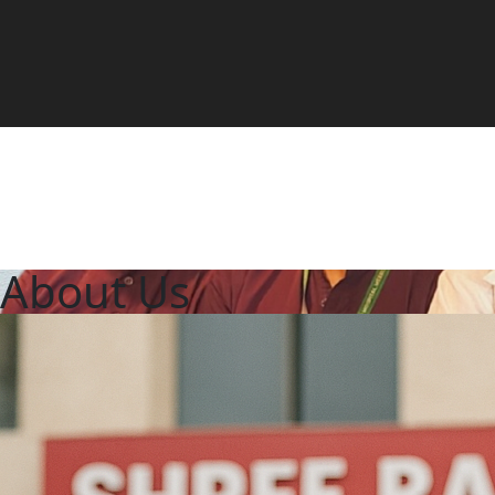
About Us