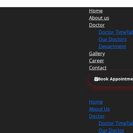
Home
About us
Doctor
Doctor TimeTa
Our Doctors
Department
Gallery
Career
Contact
Book Appointme
Home
About Us
Doctor
Doctor TimeTa
Our Doctor