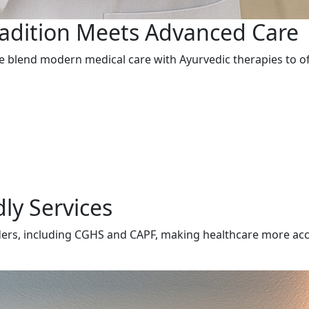
radition Meets Advanced Care
 we blend modern medical care with Ayurvedic therapies to 
ly Services
ders, including CGHS and CAPF, making healthcare more acces