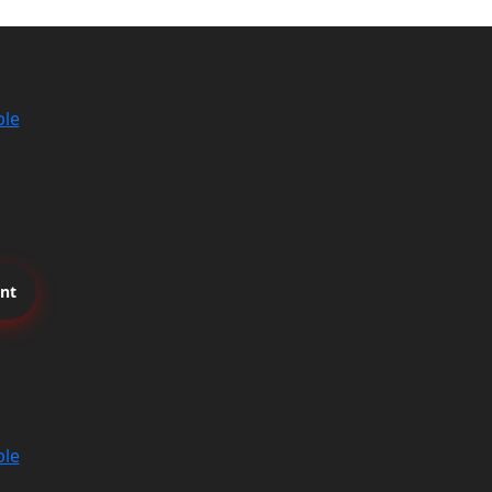
ble
nt
ble