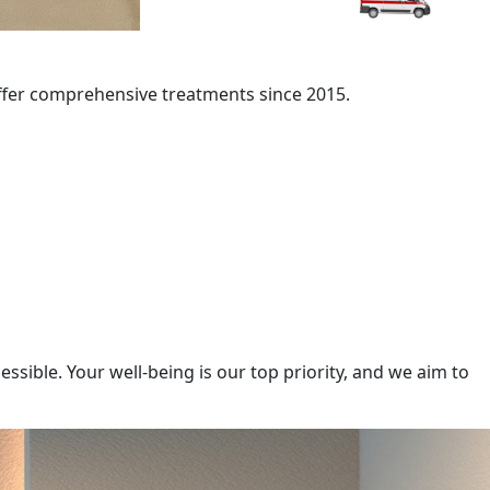
offer comprehensive treatments since 2015.
sible. Your well-being is our top priority, and we aim to