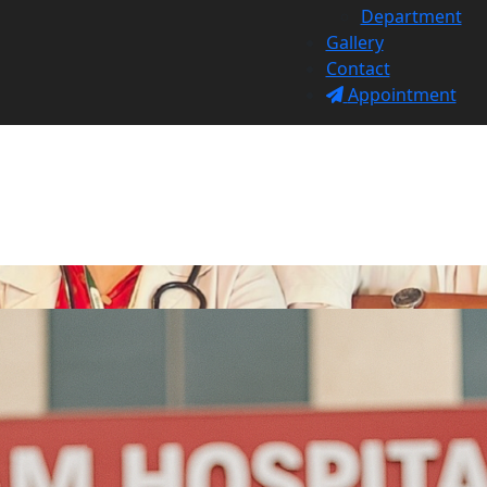
Department
Gallery
Contact
Appointment